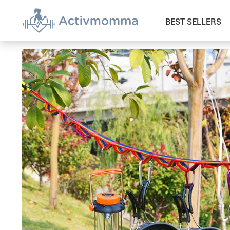
BEST SELLERS