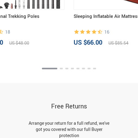
onal Trekking Poles
Sleeping Inflatable Air Mattres
18
16
0
US $66.00
US $48.00
US $85.54
Free Returns
Arrange your return for a full refund, we've
got you covered with our full Buyer
protection