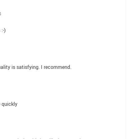
4
:-)
ality is satisfying. I recommend.
 quickly