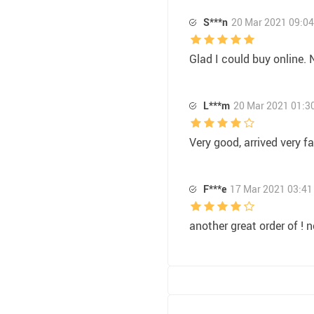
S***n
20 Mar 2021 09:04
Glad I could buy online. N
L***m
20 Mar 2021 01:3
Very good, arrived very fa
F***e
17 Mar 2021 03:41
another great order of ! 