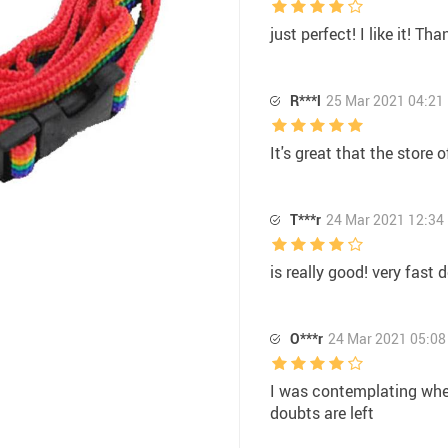
just perfect! I like it! Tha
R***l
25 Mar 2021 04:21
It's great that the store 
T***r
24 Mar 2021 12:34
is really good! very fast del
O***r
24 Mar 2021 05:08
I was contemplating wher
doubts are left