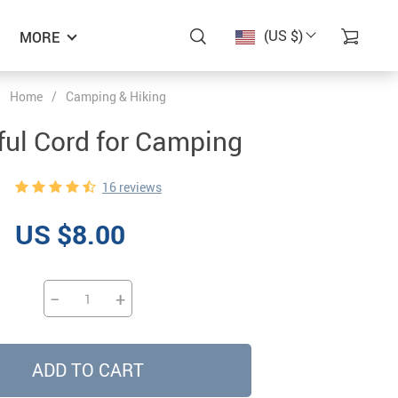
(US $)
MORE
Home
/
Camping & Hiking
ful Cord for Camping
16 reviews
US $8.00
−
+
ADD TO CART