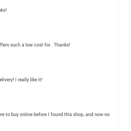
nks!
offers such a low cost for . Thanks!
ivery! I really like it!
e to buy online before I found this shop, and now no