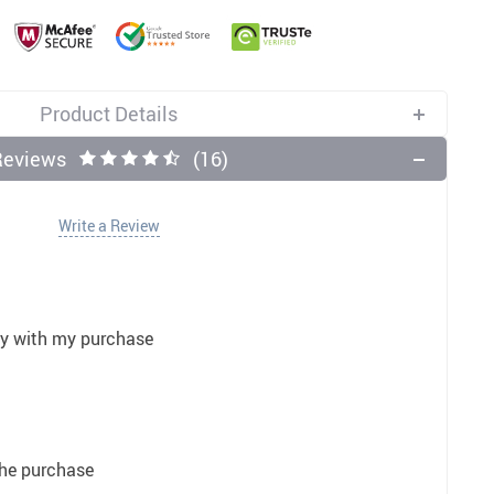
11
12
US $5.99
US $3.50
US $3.50
US $32.00
US $3.50
US $9.99
Product Details
Reviews
(16)
Write a Review
py with my purchase
the purchase