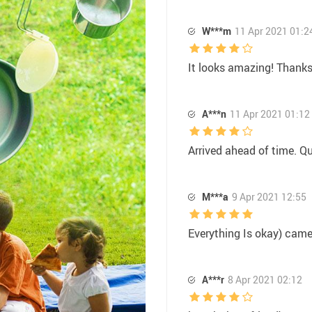
W***m
11 Apr 2021 01:2
It looks amazing! Thanks 
A***n
11 Apr 2021 01:12
Arrived ahead of time. Qu
M***a
9 Apr 2021 12:55
Everything Is okay) came
A***r
8 Apr 2021 02:12