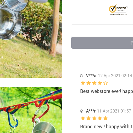
32
US $7.35
US $10.00
V***a
12 Apr 2021 02:14
Best webstore ever! hap
A***r
11 Apr 2021 01:57
Brand new ! happy with 