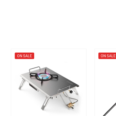
ON SALE
ON SALE