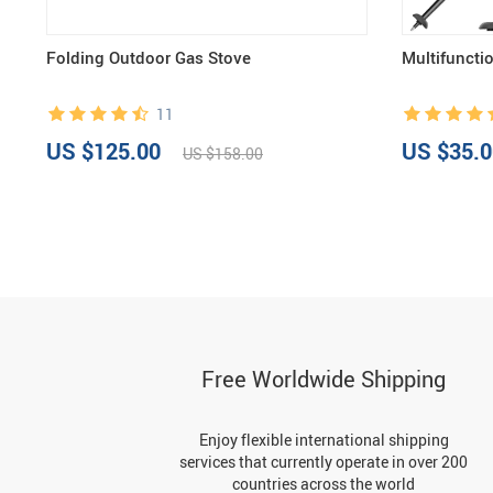
Folding Outdoor Gas Stove
Multifuncti
11
US $125.00
US $35.0
US $158.00
Free Worldwide Shipping
Enjoy flexible international shipping
services that currently operate in over 200
countries across the world