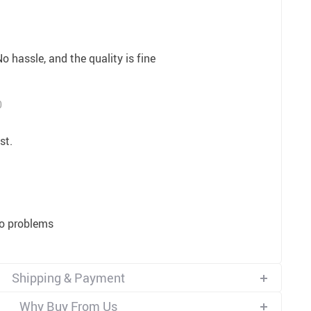
o hassle, and the quality is fine
0
st.
no problems
Shipping & Payment
Why Buy From Us