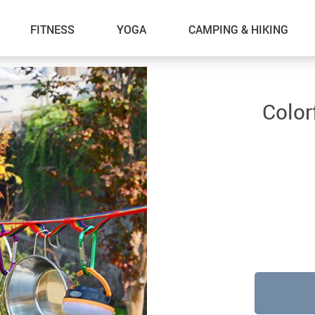
FITNESS
YOGA
CAMPING & HIKING
Color