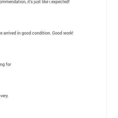
ommendation, it's just like i expected!
ge arrived in good condition. Good work!
ing for
ivery.
1