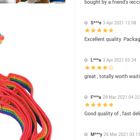
bought by a friend's recc
S***e
3 Apr 2021 12:08
Excellent quality. Packa
L***a
3 Apr 2021 03:34
great , totally worth wait
F***a
28 Mar 2021 04:22
Good quality of , fast del
M***y
26 Mar 2021 03:1