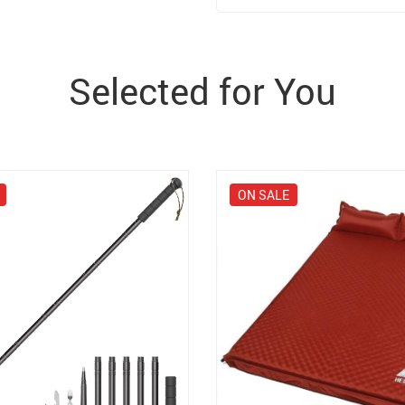
Selected for You
ON SALE