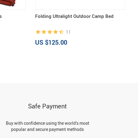
s
Folding Ultralight Outdoor Camp Bed
U
11
US $125.00
U
Safe Payment
Buy with confidence using the world’s most
popular and secure payment methods