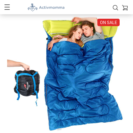
ON SALE