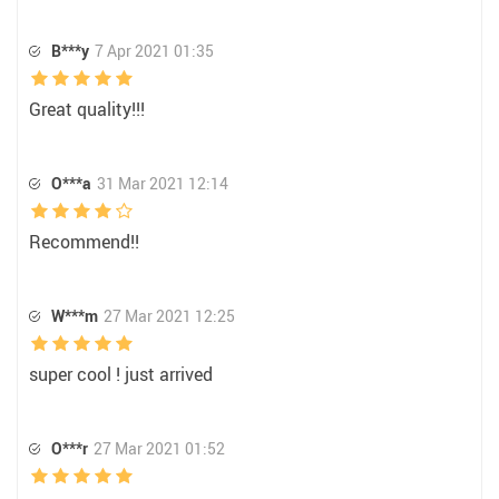
B***y
7 Apr 2021 01:35
Great quality!!!
O***a
31 Mar 2021 12:14
Recommend!!
W***m
27 Mar 2021 12:25
super cool ! just arrived
O***r
27 Mar 2021 01:52