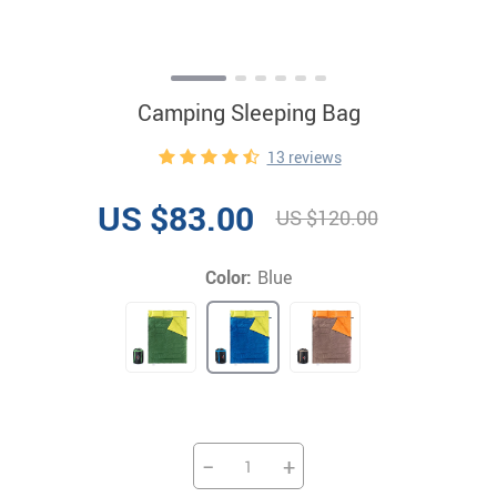
Camping Sleeping Bag
13 reviews
US $83.00
US $120.00
Color:
Blue
−
+