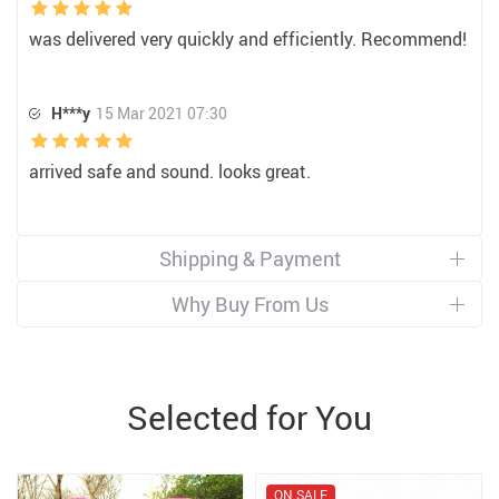
was delivered very quickly and efficiently. Recommend!
H***y
15 Mar 2021 07:30
arrived safe and sound. looks great.
Shipping & Payment
Why Buy From Us
Selected for You
ON SALE