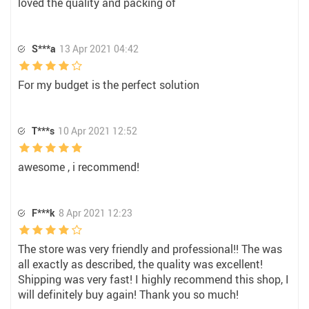
loved the quality and packing of
S***a
13 Apr 2021 04:42
For my budget is the perfect solution
T***s
10 Apr 2021 12:52
awesome , i recommend!
F***k
8 Apr 2021 12:23
The store was very friendly and professional!! The was
all exactly as described, the quality was excellent!
Shipping was very fast! I highly recommend this shop, I
will definitely buy again! Thank you so much!