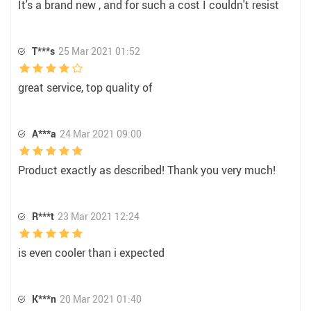
It's a brand new , and for such a cost I couldn't resist
T***s
25 Mar 2021 01:52
great service, top quality of
A***a
24 Mar 2021 09:00
Product exactly as described! Thank you very much!
R***t
23 Mar 2021 12:24
is even cooler than i expected
K***n
20 Mar 2021 01:40