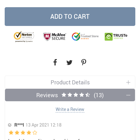
ADD TO CART
Product Details
Reviews
(13)
Write a Review
R***l
13 Apr 2021 12:18