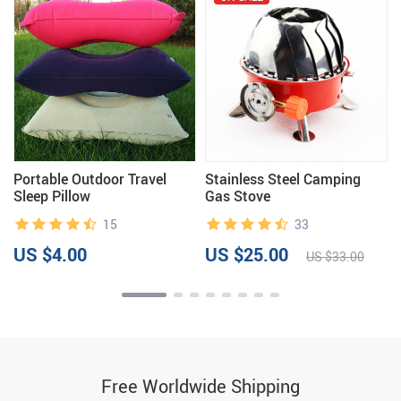
Portable Outdoor Travel
Stainless Steel Camping
Sleep Pillow
Gas Stove
15
33
US $4.00
US $25.00
US $33.00
Free Worldwide Shipping