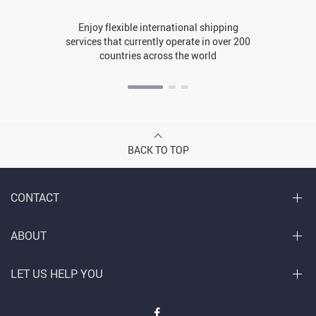
Enjoy flexible international shipping
services that currently operate in over 200
countries across the world
BACK TO TOP
CONTACT
ABOUT
LET US HELP YOU