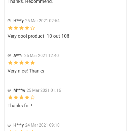
Thanks. Recommend.
H***y
26 Mar 2021 02:54
Very cool product. 10 out 10!!
A***r
25 Mar 2021 12:40
Very nice! Thanks
M***w
25 Mar 2021 01:16
Thanks for !
H***y
24 Mar 2021 09:10