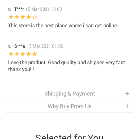
T***r
15 Mar 2021 12:03
This store is the best place where i can get online
S***a
15 Mar 2021 01:06
Love the product. Good quality and shipped very fast
thank you!!!
Shipping & Payment
Why Buy From Us
Selected for You