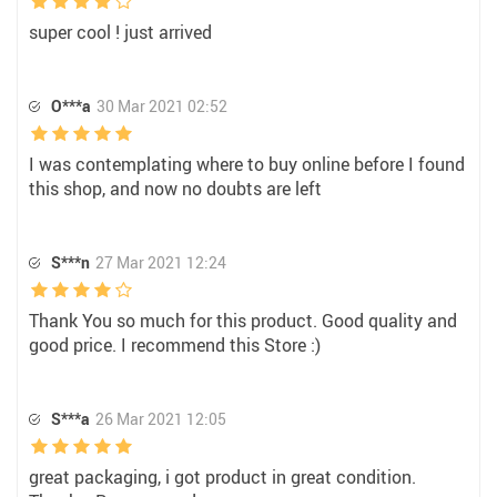
super cool ! just arrived
O***a
30 Mar 2021 02:52
I was contemplating where to buy online before I found
this shop, and now no doubts are left
S***n
27 Mar 2021 12:24
Thank You so much for this product. Good quality and
good price. I recommend this Store :)
S***a
26 Mar 2021 12:05
great packaging, i got product in great condition.