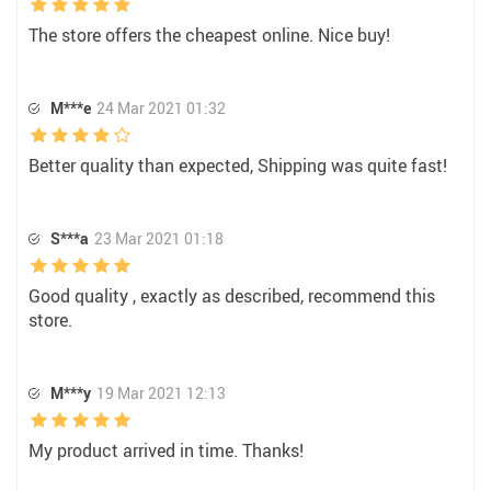
The store offers the cheapest online. Nice buy!
M***e
24 Mar 2021 01:32
Better quality than expected, Shipping was quite fast!
S***a
23 Mar 2021 01:18
Good quality , exactly as described, recommend this
store.
M***y
19 Mar 2021 12:13
My product arrived in time. Thanks!