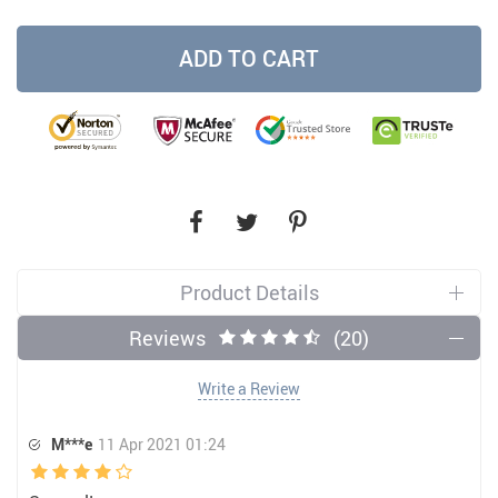
ADD TO CART
Product Details
Reviews
(20)
Write a Review
M***e
11 Apr 2021 01:24