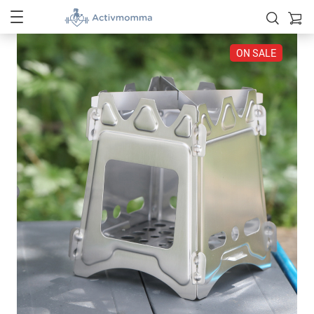
ON SALE