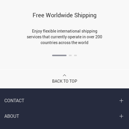
Free Worldwide Shipping
Enjoy flexible international shipping
services that currently operate in over 200
countries across the world
BACK TO TOP
CONTACT
ABOUT