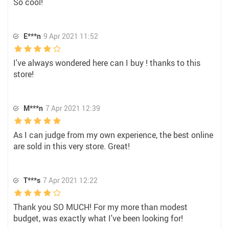
So cool!
E***n
9 Apr 2021 11:52
I've always wondered here can I buy ! thanks to this
store!
M***n
7 Apr 2021 12:39
As I can judge from my own experience, the best online
are sold in this very store. Great!
T***s
7 Apr 2021 12:22
Thank you SO MUCH! For my more than modest
budget, was exactly what I've been looking for!