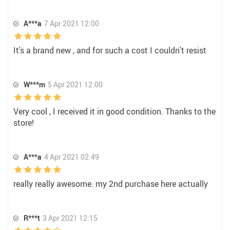
A***a
7 Apr 2021 12:00
It's a brand new , and for such a cost I couldn't resist
W***m
5 Apr 2021 12:00
Very cool , I received it in good condition. Thanks to the
store!
A***a
4 Apr 2021 02:49
really really awesome. my 2nd purchase here actually
R***t
3 Apr 2021 12:15