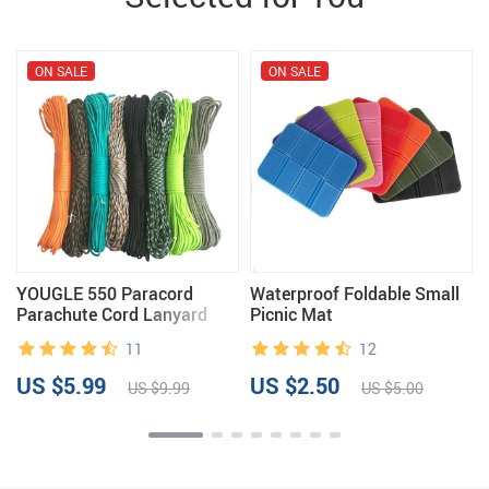
ON SALE
ON SALE
YOUGLE 550 Paracord
Waterproof Foldable Small
Parachute Cord Lanyard
Picnic Mat
Tent Rope Guyline Mil Spec
11
12
Type III 7 Strand 50FT
100FT For Hiking Camping
US $5.99
US $2.50
US $9.99
US $5.00
215 Colors