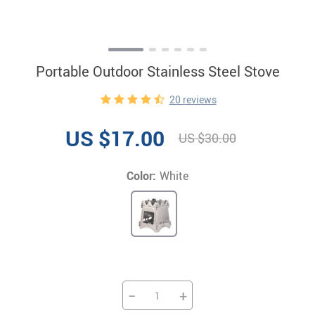
Portable Outdoor Stainless Steel Stove
20 reviews
US $17.00
US $30.00
Color:
White
−
+