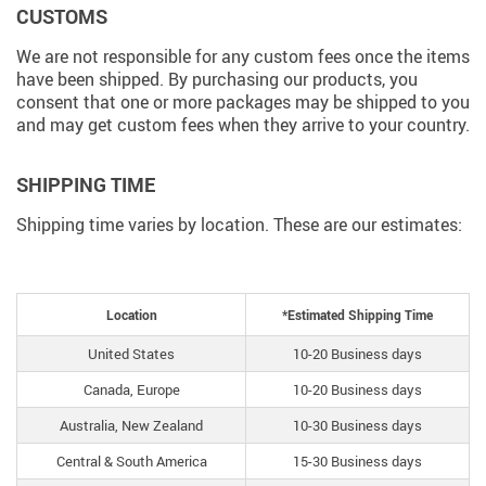
CUSTOMS
We are not responsible for any custom fees once the items
have been shipped. By purchasing our products, you
consent that one or more packages may be shipped to you
and may get custom fees when they arrive to your country.
SHIPPING TIME
Shipping time varies by location. These are our estimates:
Location
*Estimated Shipping Time
United States
10-20 Business days
Canada, Europe
10-20 Business days
Australia, New Zealand
10-30 Business days
Central & South America
15-30 Business days