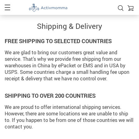
Shipping & Delivery
FREE SHIPPING TO SELECTED COUNTRIES
We are glad to bring our customers great value and
service. That’s why we provide free shipping from our
warehouses in China by ePacket or EMS and in USA by
USPS. Some countries charge a small handling fee upon
receipt & delivery that we have no control over.
SHIPPING TO OVER 200 COUNTRIES
We are proud to offer international shipping services.
However, there are some locations we are unable to ship
to. If you happen to be from one of those countries we will
contact you.