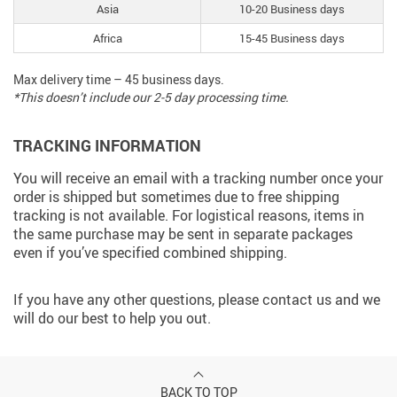
Asia
10-20 Business days
Africa
15-45 Business days
Max delivery time – 45 business days.
*This doesn’t include our 2-5 day processing time.
TRACKING INFORMATION
You will receive an email with a tracking number once your
order is shipped but sometimes due to free shipping
tracking is not available. For logistical reasons, items in
the same purchase may be sent in separate packages
even if you’ve specified combined shipping.
If you have any other questions, please contact us and we
will do our best to help you out.
BACK TO TOP