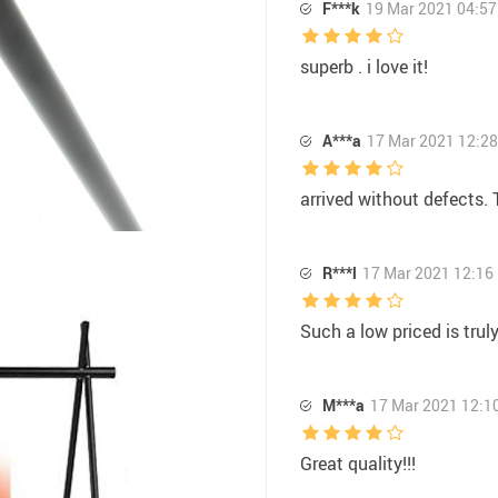
F***k
19 Mar 2021 04:57
superb . i love it!
A***a
17 Mar 2021 12:28
arrived without defects. 
R***l
17 Mar 2021 12:16
Such a low priced is truly
M***a
17 Mar 2021 12:1
Great quality!!!