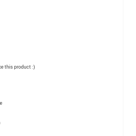
e this product :)
e
9