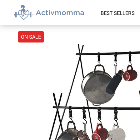
BEST SELLERS
ON SALE