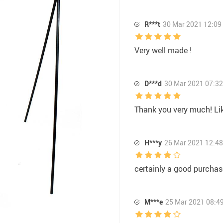
R***t
30 Mar 2021 12:09
Very well made !
D***d
30 Mar 2021 07:32
Thank you very much! Lik
H***y
26 Mar 2021 12:48
certainly a good purchas
M***e
25 Mar 2021 08:4