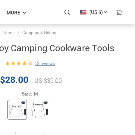
(US $)
MORE
Home
/
Camping & Hiking
oy Camping Cookware Tools
13 reviews
$28.00
US $39.00
Size:
M