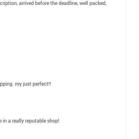
iption, arrived before the deadline, well packed,
pping. my just perfect!!
 in a really reputable shop!