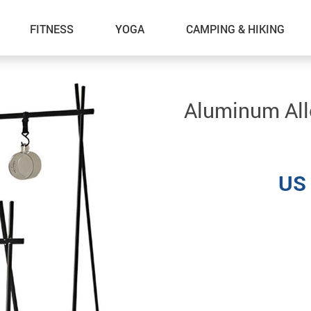
FITNESS
YOGA
CAMPING & HIKING
Aluminum All
US 