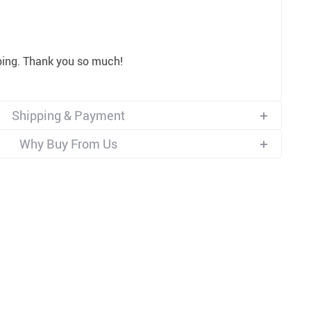
ping. Thank you so much!
Shipping & Payment
Why Buy From Us