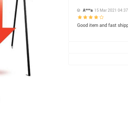
A***a
15 Mar 2021 04:37
Good item and fast ship