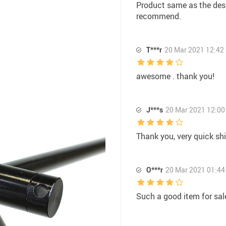
Product same as the descr
recommend.
T***r
20 Mar 2021 12:42
awesome . thank you!
J***s
20 Mar 2021 12:00
Thank you, very quick shi
O***r
20 Mar 2021 01:44
Such a good item for sale