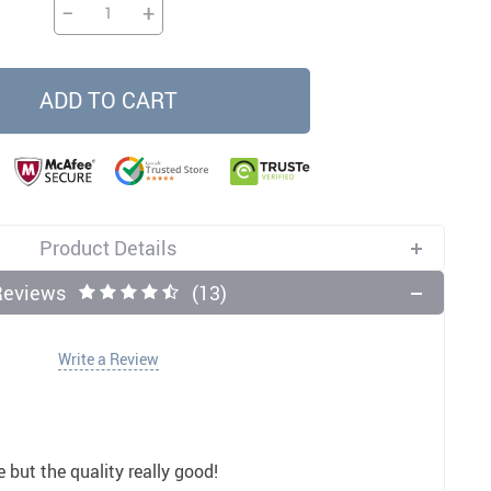
−
+
11
12
US $5.99
US $3.50
US $3.50
US $32.00
US $3.50
US $9.99
ADD TO CART
Product Details
Reviews
(13)
Write a Review
e but the quality really good!