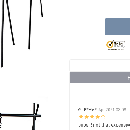
32
US $7.35
US $10.00
F***e
9 Apr 2021 03:08
super ! not that expensiv