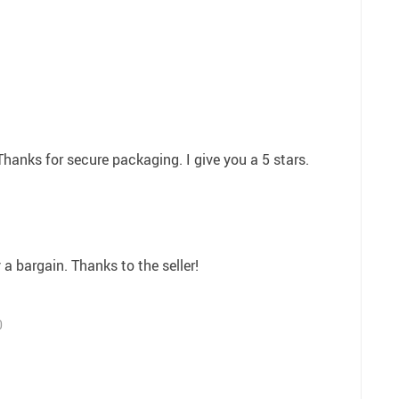
Thanks for secure packaging. I give you a 5 stars.
 a bargain. Thanks to the seller!
0