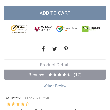
ADD TO CART
Product Details
Reviews
(17)
Write a Review
M***k
13 Apr 2021 12:46