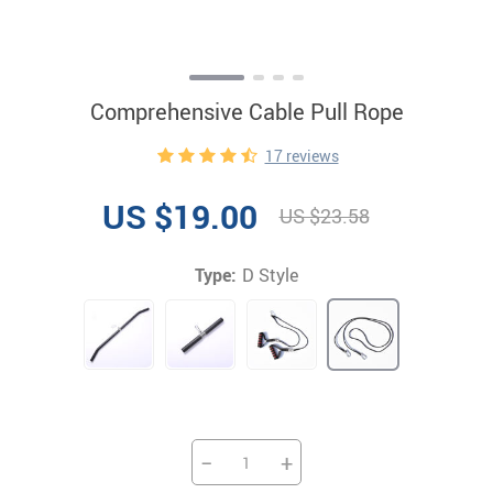
Comprehensive Cable Pull Rope
17 reviews
US $19.00
US $23.58
Type:
D Style
−
+