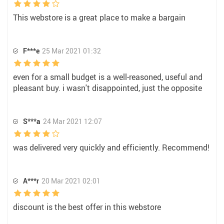
This webstore is a great place to make a bargain
F***e
25 Mar 2021 01:32
even for a small budget is a well-reasoned, useful and
pleasant buy. i wasn't disappointed, just the opposite
S***a
24 Mar 2021 12:07
was delivered very quickly and efficiently. Recommend!
A***r
20 Mar 2021 02:01
discount is the best offer in this webstore