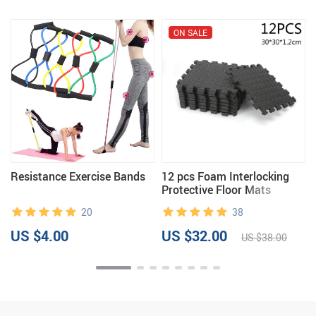
ON SALE
Resistance Exercise Bands
12 pcs Foam Interlocking
Protective Floor Mats
20
38
US $4.00
US $32.00
US $38.00