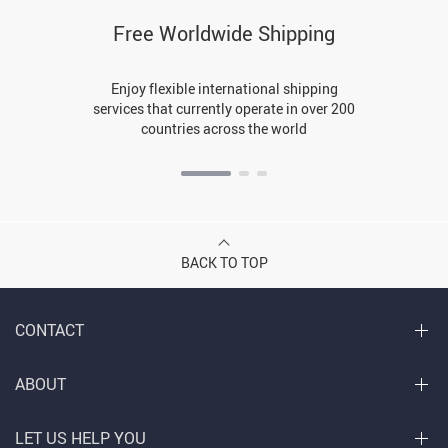
Free Worldwide Shipping
Enjoy flexible international shipping
services that currently operate in over 200
countries across the world
BACK TO TOP
CONTACT
ABOUT
LET US HELP YOU