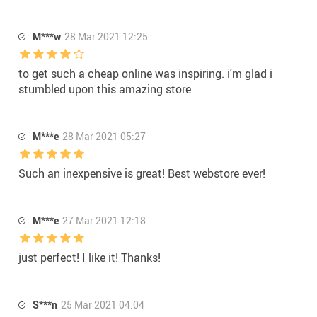
M***w
28 Mar 2021 12:25
to get such a cheap online was inspiring. i'm glad i
stumbled upon this amazing store
M***e
28 Mar 2021 05:27
Such an inexpensive is great! Best webstore ever!
M***e
27 Mar 2021 12:18
just perfect! I like it! Thanks!
S***n
25 Mar 2021 04:04