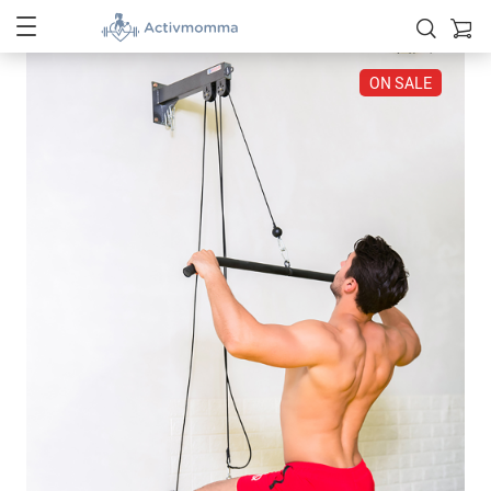
ON SALE