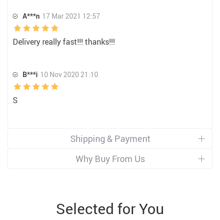
A***n
17 Mar 2021 12:57
Delivery really fast!!! thanks!!!
B***i
10 Nov 2020 21:10
S
Shipping & Payment
Why Buy From Us
Selected for You