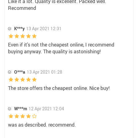
Like it a lot. Quality is excellent. Packed well.
Recommend
K***y
13 Apr 2021 12:31
Even if it's not the cheapest online, I recommend
buying anyway. The quality is astonishing!
O***a
13 Apr 2021 01:28
The store offers the cheapest online. Nice buy!
W***m
12 Apr 2021 12:04
was as described. recommend.