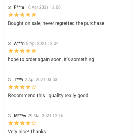
F***a
10 Apr 2021 12:00
Bought on sale, never regretted the purchase
A***n
8 Apr 2021 12:04
hope to order again soon, it's something
T***r
2 Apr 2021 03:53
Recommend this . quality really good!
M***w
29 Mar 2021 12:15
Very nice! Thanks