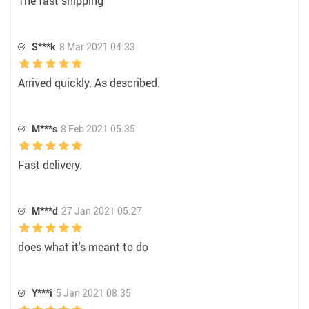
The fast shipping
S***k
8 Mar 2021 04:33
Arrived quickly. As described.
M***s
8 Feb 2021 05:35
Fast delivery.
M***d
27 Jan 2021 05:27
does what it's meant to do
Y***i
5 Jan 2021 08:35