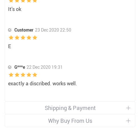
It's ok
Customer
23 Dec 2020 22:50
E
G***e
22 Dec 2020 19:31
exactly a discribed. works well.
Shipping & Payment
Why Buy From Us