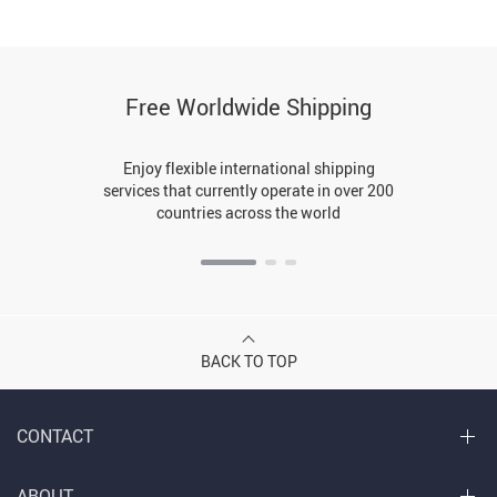
Free Worldwide Shipping
Enjoy flexible international shipping
services that currently operate in over 200
countries across the world
BACK TO TOP
CONTACT
ABOUT