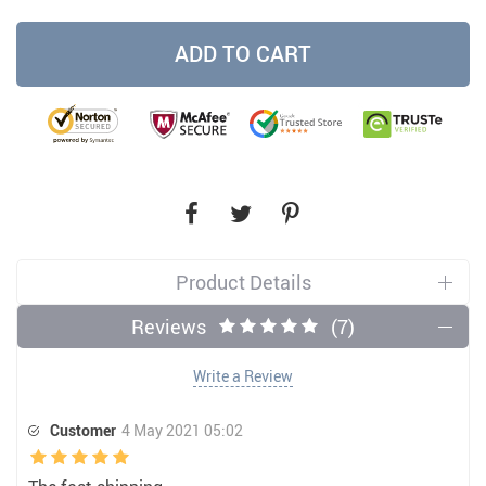
ADD TO CART
Product Details
Reviews
(7)
Write a Review
Customer
4 May 2021 05:02