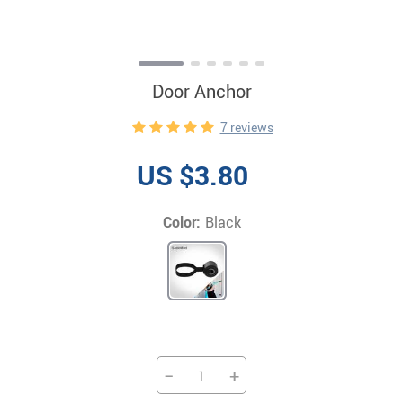
Door Anchor
7 reviews
US $3.80
Color:
Black
−
+