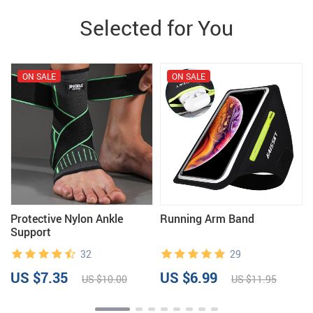
Selected for You
ON SALE
ON SALE
e
Protective Nylon Ankle
Running Arm Band
Support
32
29
US $7.35
US $6.99
US $10.00
US $11.95